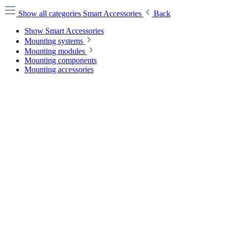
Show all categories
Smart Accessories
Back
Show Smart Accessories
Mounting systems
Mounting modules
Mounting components
Mounting accessories