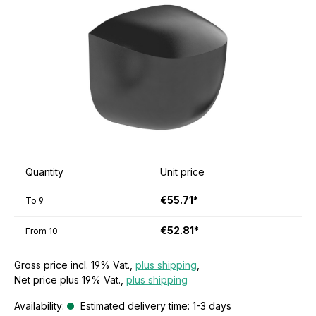
Quantity
Unit price
€55.71*
To
9
€52.81*
From
10
Gross price incl. 19% Vat.,
plus shipping
,
Net price plus 19% Vat.,
plus shipping
Availability:
Estimated delivery time: 1-3 days