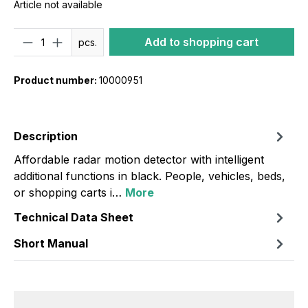
Article not available
Quantity
Add to shopping cart
pcs.
Product number:
10000951
Description
Affordable radar motion detector with intelligent
additional functions in black. People, vehicles, beds,
or shopping carts i…
More
Technical Data Sheet
Short Manual