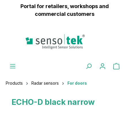
Portal for retailers, workshops and
 main content
commercial customers
Products
Radar sensors
For doors
ECHO-D black narrow