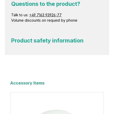
Questions to the product?
Talk to us:
+49 7163 93926-77
Volume discounts on request by phone
Product safety information
Accessory Items