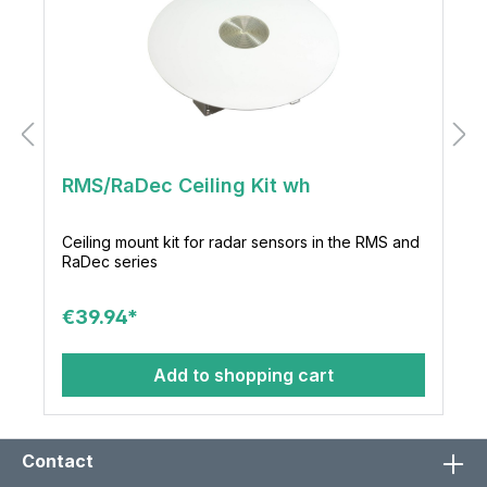
RMS/RaDec Ceiling Kit wh
Ceiling mount kit for radar sensors in the RMS and
RaDec series
€39.94*
Add to shopping cart
Contact