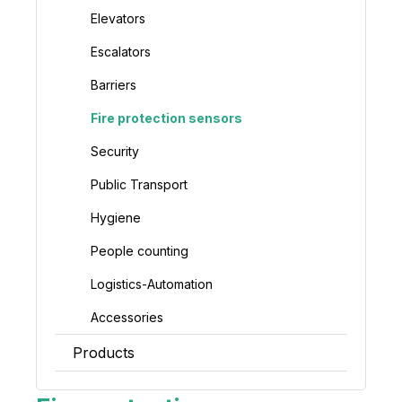
Elevators
Escalators
Barriers
Fire protection sensors
Security
Public Transport
Hygiene
People counting
Logistics-Automation
Accessories
Products