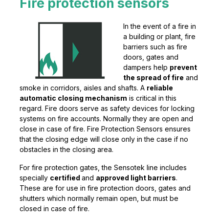
Fire protection sensors
In the event of a fire in
a building or plant, fire
barriers such as fire
doors, gates and
dampers help
prevent
the spread of fire
and
smoke in corridors, aisles and shafts. A
reliable
automatic closing mechanism
is critical in this
regard. Fire doors serve as safety devices for locking
systems on fire accounts. Normally they are open and
close in case of fire. Fire Protection Sensors ensures
that the closing edge will close only in the case if no
obstacles in the closing area.
For fire protection gates, the Sensotek line includes
specially
certified
and
approved light barriers
.
These are for use in fire protection doors, gates and
shutters which normally remain open, but must be
closed in case of fire.