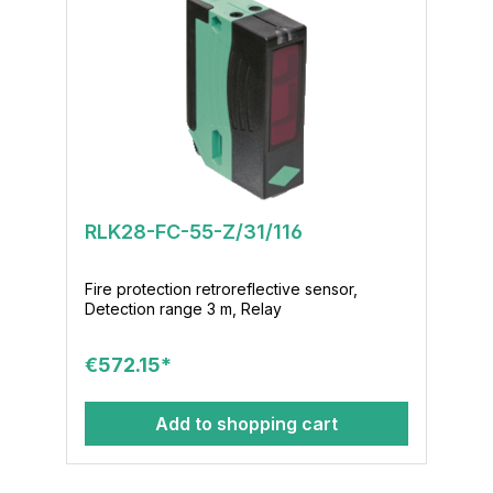
RLK28-FC-55-Z/31/116
Fire protection retroreflective sensor,
Detection range 3 m, Relay
€572.15*
Add to shopping cart