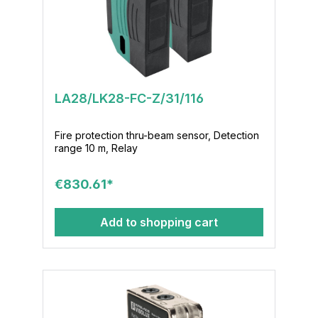
LA28/LK28-FC-Z/31/116
Fire protection thru-beam sensor, Detection
range 10 m, Relay
€830.61*
Add to shopping cart