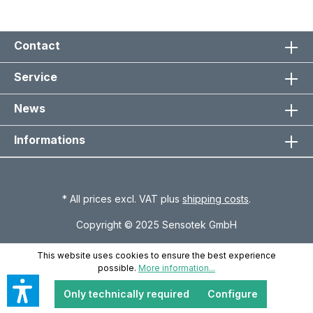
Contact
Service
News
Informations
* All prices excl. VAT plus
shipping costs
.
Copyright © 2025 Sensotek GmbH
This website uses cookies to ensure the best experience
possible.
More information...
Only technically required
Configure