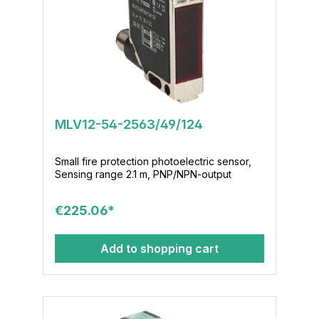
MLV12-54-2563/49/124
Small fire protection photoelectric sensor,
Sensing range 2.1 m, PNP/NPN-output
€225.06*
Add to shopping cart