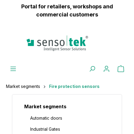
Portal for retailers, workshops and
 main content
commercial customers
Market segments
Fire protection sensors
Market segments
Automatic doors
Industrial Gates