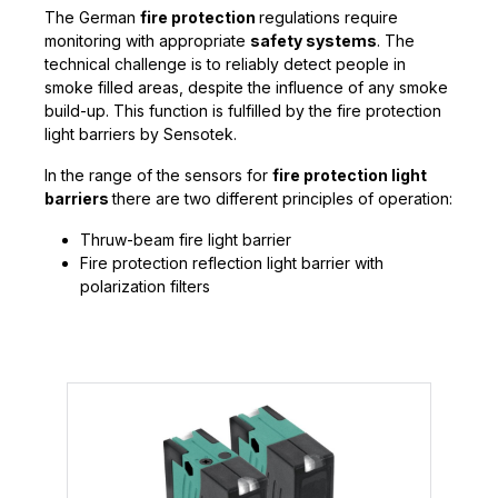
The German
fire protection
regulations require
monitoring with appropriate
safety systems
. The
technical challenge is to reliably detect people in
smoke filled areas, despite the influence of any smoke
build-up. This function is fulfilled by the fire protection
light barriers by Sensotek.
In the range of the sensors for
fire protection light
barriers
there are two different principles of operation:
Thruw-beam fire light barrier
Fire protection reflection light barrier with
polarization filters