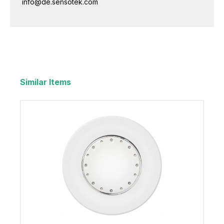
info@de.sensotek.com
Similar Items