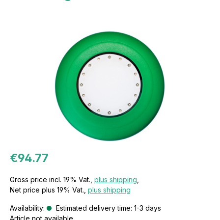
€94.77
Gross price incl. 19% Vat.,
plus shipping
,
Net price plus 19% Vat.,
plus shipping
Availability:
Estimated delivery time: 1-3 days
Article not available