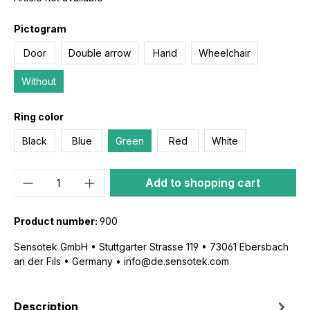
Pictogram
Door
Double arrow
Hand
Wheelchair
Without
Ring color
Black
Blue
Green
Red
White
Quantity
Add to shopping cart
Product number:
900
Sensotek GmbH • Stuttgarter Strasse 119 • 73061 Ebersbach
an der Fils • Germany • info@de.sensotek.com
Description