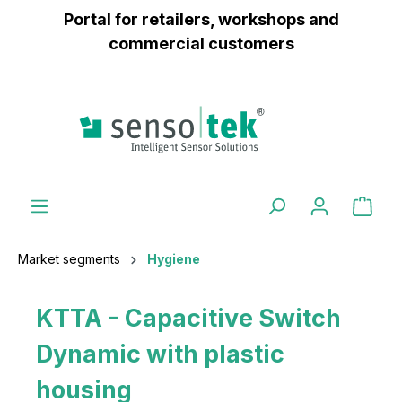
Portal for retailers, workshops and
 main content
commercial customers
Market segments
Hygiene
KTTA - Capacitive Switch
Dynamic with plastic
housing