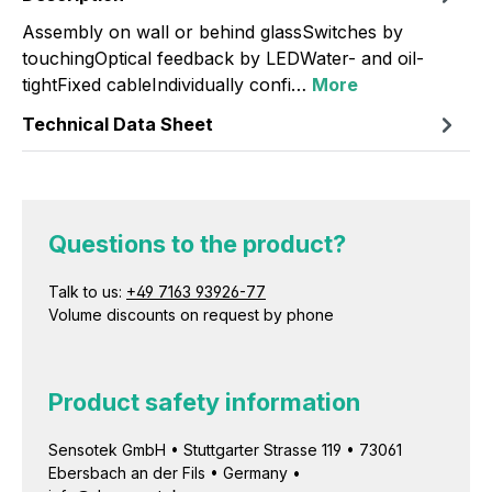
Assembly on wall or behind glassSwitches by
touchingOptical feedback by LEDWater- and oil-
tightFixed cableIndividually confi…
More
Technical Data Sheet
Questions to the product?
Talk to us:
+49 7163 93926-77
Volume discounts on request by phone
Product safety information
Sensotek GmbH • Stuttgarter Strasse 119 • 73061
Ebersbach an der Fils • Germany •