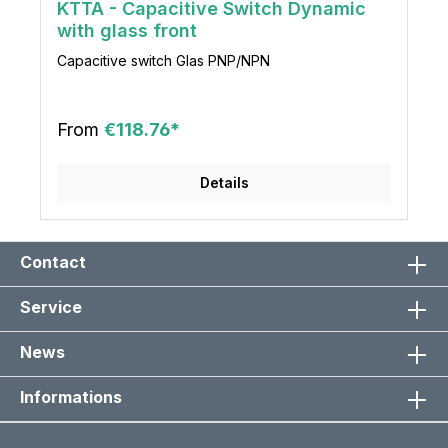
KTTA - Capacitive Switch Dynamic
with glass front
Capacitive switch Glas PNP/NPN
From
€118.76*
Details
Contact
Service
News
Informations