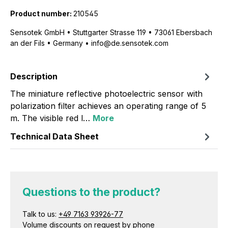
Product number:
210545
Sensotek GmbH • Stuttgarter Strasse 119 • 73061 Ebersbach
an der Fils • Germany • info@de.sensotek.com
Description
The miniature reflective photoelectric sensor with
polarization filter achieves an operating range of 5
m. The visible red l…
More
Technical Data Sheet
Questions to the product?
Talk to us:
+49 7163 93926-77
Volume discounts on request by phone