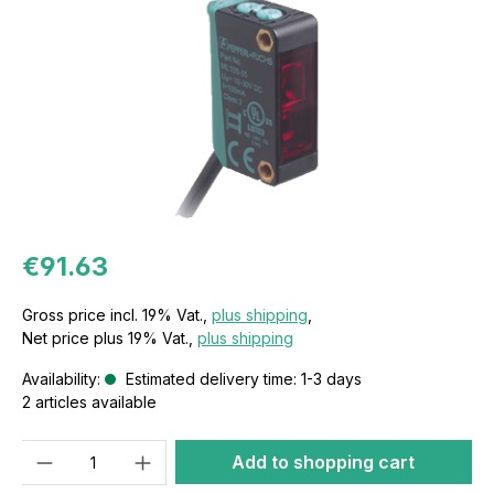
€91.63
Gross price incl. 19% Vat.,
plus shipping
,
Net price plus 19% Vat.,
plus shipping
Availability:
Estimated delivery time: 1-3 days
2 articles available
Quantity
Add to shopping cart