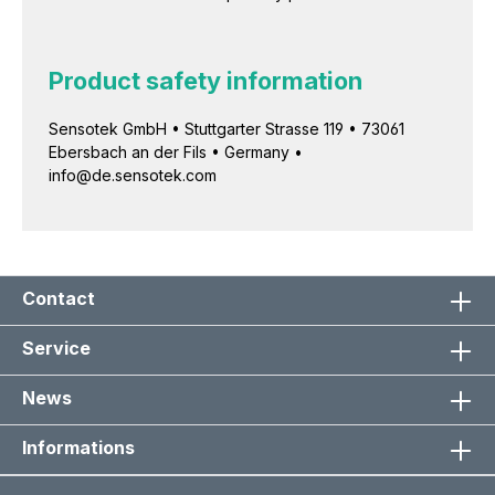
Product safety information
Sensotek GmbH • Stuttgarter Strasse 119 • 73061
Ebersbach an der Fils • Germany •
info@de.sensotek.com
Contact
Service
News
Informations