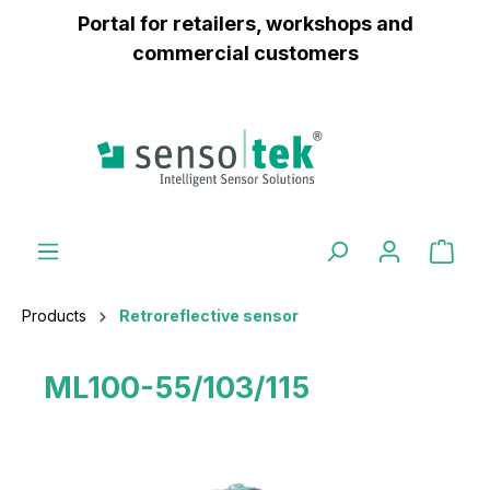
Portal for retailers, workshops and
 main content
commercial customers
Products
Retroreflective sensor
ML100-55/103/115