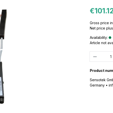
€101.1
Gross price in
Net price plu
Availability:
Article not av
Quantity
Product num
Sensotek GmbH
Germany • i