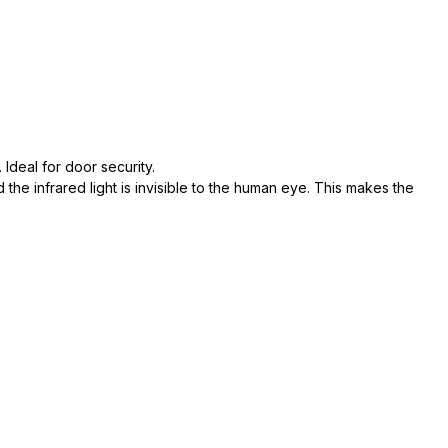
 Ideal for door security.
 the infrared light is invisible to the human eye. This makes the