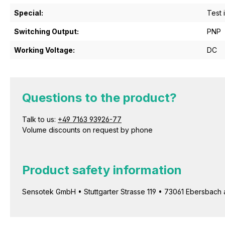
Special:
Test 
Switching Output:
PNP
Working Voltage:
DC
Questions to the product?
Talk to us:
+49 7163 93926-77
Volume discounts on request by phone
Product safety information
Sensotek GmbH • Stuttgarter Strasse 119 • 73061 Ebersbach