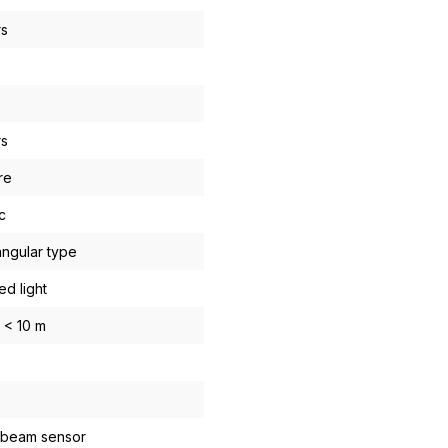
rs
rs
re
c
ngular type
ed light
. < 10 m
-beam sensor