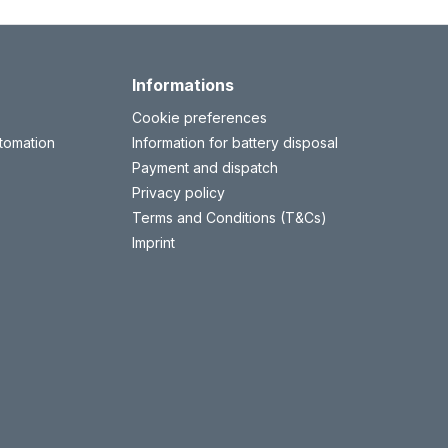
Informations
Cookie preferences
tomation
Information for battery disposal
Payment and dispatch
Privacy policy
Terms and Conditions (T&Cs)
Imprint