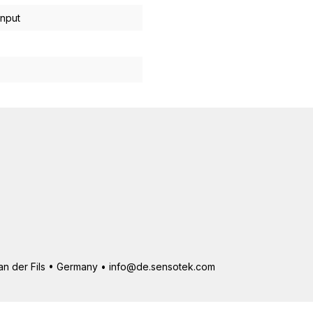
input
 an der Fils • Germany • info@de.sensotek.com