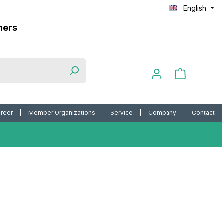
English
mers
reer
Member Organizations
Service
Company
Contact