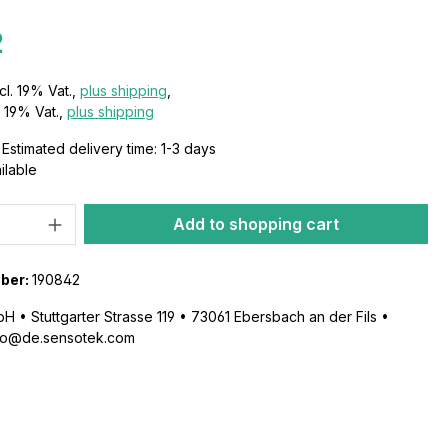
2
cl. 19% Vat.,
plus shipping
,
s 19% Vat.,
plus shipping
Estimated delivery time: 1-3 days
ailable
Add to shopping cart
ber:
190842
 • Stuttgarter Strasse 119 • 73061 Ebersbach an der Fils •
nfo@de.sensotek.com