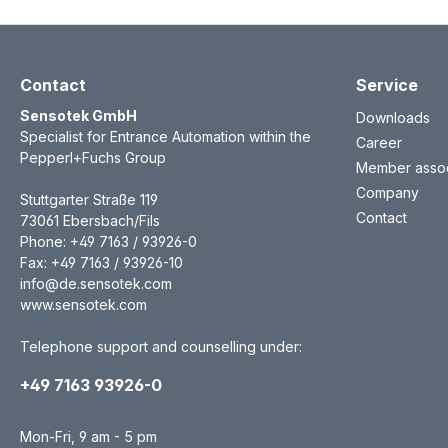
Contact
Service
Sensotek GmbH
Downloads
Specialist for Entrance Automation within the
Career
Pepperl+Fuchs Group
Member assoc
Company
Stuttgarter Straße 119
Contact
73061 Ebersbach/Fils
Phone: +49 7163 / 93926-0
Fax: +49 7163 / 93926-10
info@de.sensotek.com
www.sensotek.com
Telephone support and counselling under:
+49 7163 93926-0
Mon-Fri, 9 am - 5 pm