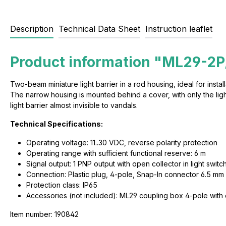
Description
Technical Data Sheet
Instruction leaflet
Product information "ML29-2P
Two-beam miniature light barrier in a rod housing, ideal for instal
The narrow housing is mounted behind a cover, with only the light 
light barrier almost invisible to vandals.
Technical Specifications:
Operating voltage: 11..30 VDC, reverse polarity protection
Operating range with sufficient functional reserve: 6 m
Signal output: 1 PNP output with open collector in light switch
Connection: Plastic plug, 4-pole, Snap-In connector 6.5 mm
Protection class: IP65
Accessories (not included): ML29 coupling box 4-pole with
Item number: 190842