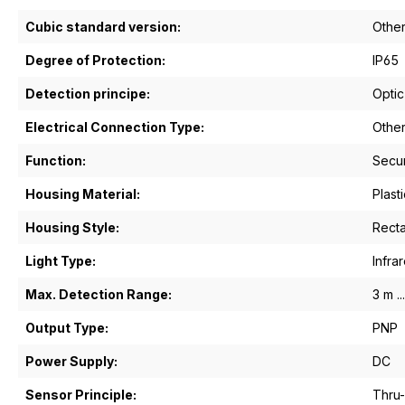
Cubic standard version:
Othe
Degree of Protection:
IP65
Detection principe:
Optic
Electrical Connection Type:
Othe
Function:
Secu
Housing Material:
Plasti
Housing Style:
Recta
Light Type:
Infrar
Max. Detection Range:
3 m ..
Output Type:
PNP
Power Supply:
DC
Sensor Principle:
Thru