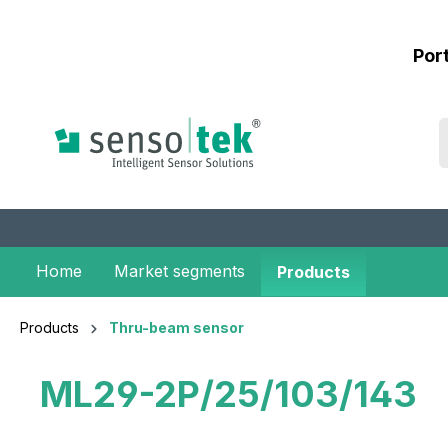
 main content
Por
Home
Market segments
Products
Products
Thru-beam sensor
ML29-2P/25/103/143