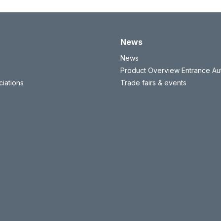
News
News
Product Overview Entrance Au
iations
Trade fairs & events