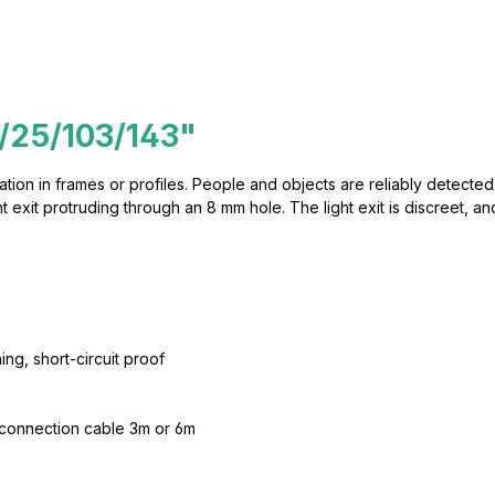
/25/103/143"
lation in frames or profiles. People and objects are reliably detected.
exit protruding through an 8 mm hole. The light exit is discreet, and
ing, short-circuit proof
 connection cable 3m or 6m