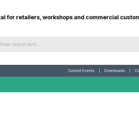
tal for retailers, workshops and commercial custo
Current Events
Downloads
Ca