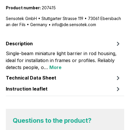
Product number:
207415
Sensotek GmbH • Stuttgarter Strasse 119 • 73061 Ebersbach
an der Fils • Germany • info@de.sensotek.com
Description
Single-beam miniature light barrier in rod housing,
ideal for installation in frames or profiles. Reliably
detects people, o…
More
Technical Data Sheet
Instruction leaflet
Questions to the product?