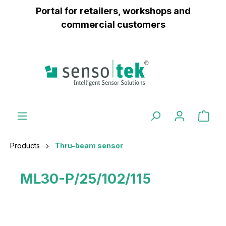
Portal for retailers, workshops and
 main content
commercial customers
Products
Thru-beam sensor
ML30-P/25/102/115