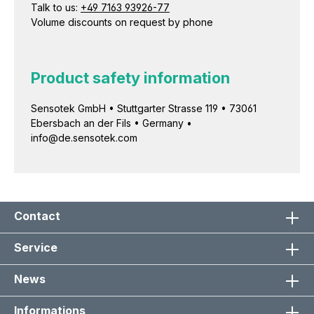
Talk to us:
+49 7163 93926-77
Volume discounts on request by phone
Product safety information
Sensotek GmbH • Stuttgarter Strasse 119 • 73061
Ebersbach an der Fils • Germany •
info@de.sensotek.com
Contact
Service
News
Informations