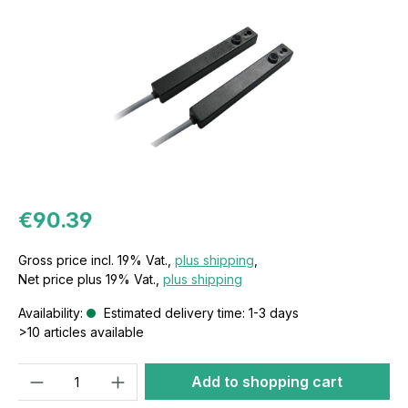
€90.39
Gross price incl. 19% Vat.,
plus shipping
,
Net price plus 19% Vat.,
plus shipping
Availability:
Estimated delivery time: 1-3 days
>10 articles available
Quantity
Add to shopping cart