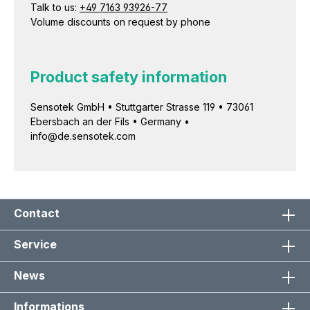
Talk to us:
+49 7163 93926-77
Volume discounts on request by phone
Product safety information
Sensotek GmbH • Stuttgarter Strasse 119 • 73061
Ebersbach an der Fils • Germany •
info@de.sensotek.com
Contact
Service
News
Informations