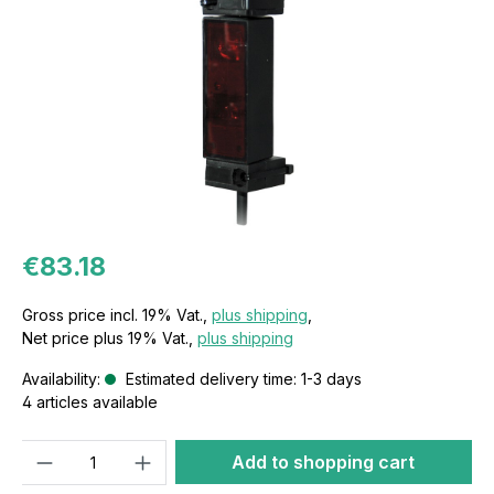
€83.18
Gross price incl. 19% Vat.,
plus shipping
,
Net price plus 19% Vat.,
plus shipping
Availability:
Estimated delivery time: 1-3 days
4 articles available
Quantity
Add to shopping cart