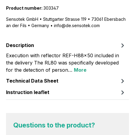
Product number:
303347
Sensotek GmbH • Stuttgarter Strasse 119 • 73061 Ebersbach
an der Fils • Germany • info@de.sensotek.com
Description
Execution with reflector REF-H88x50 included in
the delivery The RL80 was specifically developed
for the detection of person…
More
Technical Data Sheet
Instruction leaflet
Questions to the product?