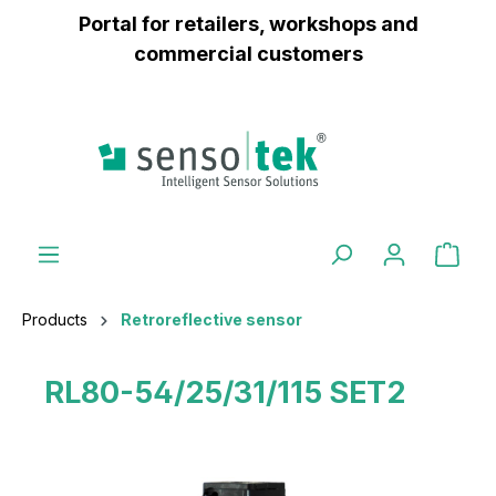
Portal for retailers, workshops and
 main content
commercial customers
Products
Retroreflective sensor
RL80-54/25/31/115 SET2