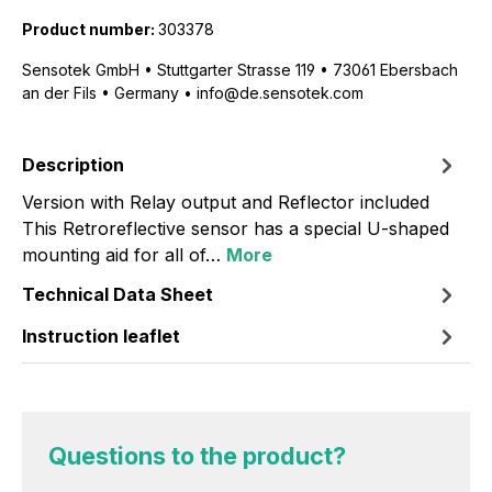
Product number:
303378
Sensotek GmbH • Stuttgarter Strasse 119 • 73061 Ebersbach
an der Fils • Germany • info@de.sensotek.com
Description
Version with Relay output and Reflector included
This Retroreflective sensor has a special U-shaped
mounting aid for all of…
More
Technical Data Sheet
Instruction leaflet
Questions to the product?