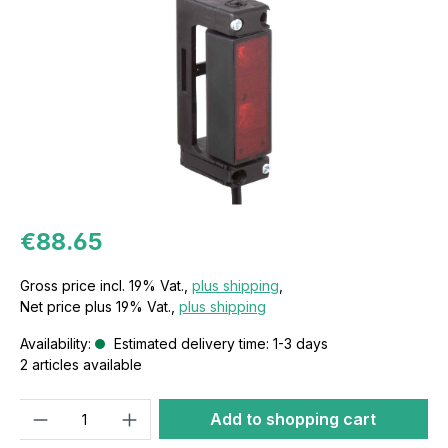
€88.65
Gross price incl. 19% Vat.,
plus shipping
,
Net price plus 19% Vat.,
plus shipping
Availability:
Estimated delivery time: 1-3 days
2 articles available
Quantity
Add to shopping cart