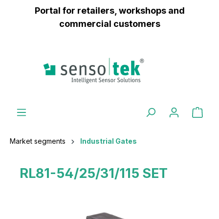
Portal for retailers, workshops and
 main content
commercial customers
Market segments
Industrial Gates
RL81-54/25/31/115 SET