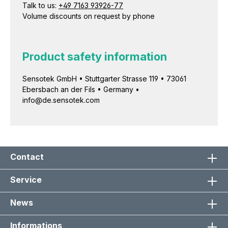
Talk to us:
+49 7163 93926-77
Volume discounts on request by phone
Product safety information
Sensotek GmbH • Stuttgarter Strasse 119 • 73061
Ebersbach an der Fils • Germany •
info@de.sensotek.com
Contact
Service
News
Informations