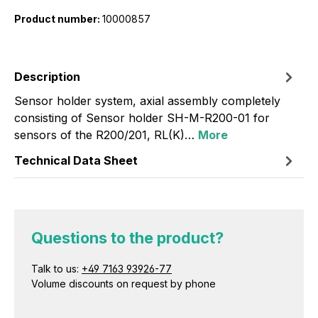
Product number:
10000857
Description
Sensor holder system, axial assembly completely
consisting of Sensor holder SH-M-R200-01 for
sensors of the R200/201, RL(K)…
More
Technical Data Sheet
Questions to the product?
Talk to us:
+49 7163 93926-77
Volume discounts on request by phone