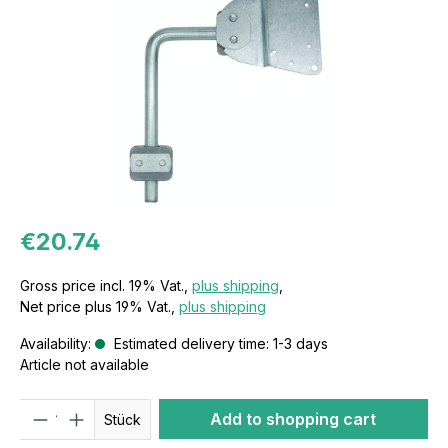
€20.74
Gross price incl. 19% Vat.,
plus shipping
,
Net price plus 19% Vat.,
plus shipping
Availability:
Estimated delivery time: 1-3 days
Article not available
Quantity
Add to shopping cart
Stück