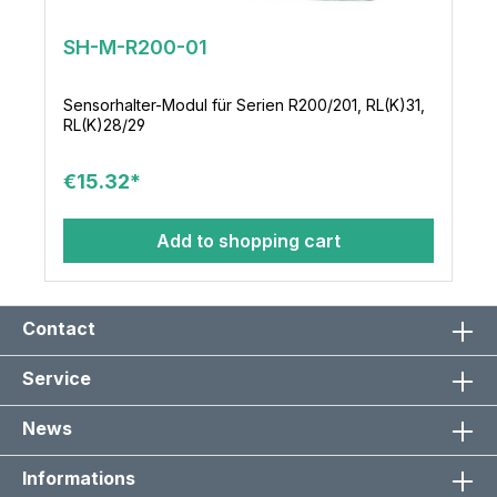
SH-M-R200-01
Sensorhalter-Modul für Serien R200/201, RL(K)31,
RL(K)28/29
€15.32*
Add to shopping cart
Contact
Service
News
Informations