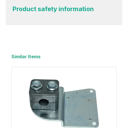
Product safety information
Similar Items