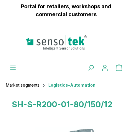
Portal for retailers, workshops and
 main content
commercial customers
Market segments
Logistics-Automation
SH-S-R200-01-80/150/12