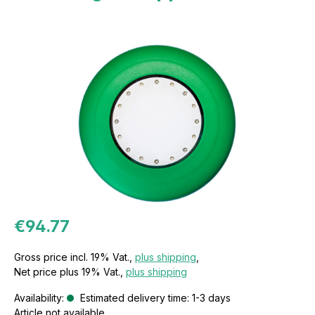
€94.77
Gross price incl. 19% Vat.,
plus shipping
,
Net price plus 19% Vat.,
plus shipping
Availability:
Estimated delivery time: 1-3 days
Article not available