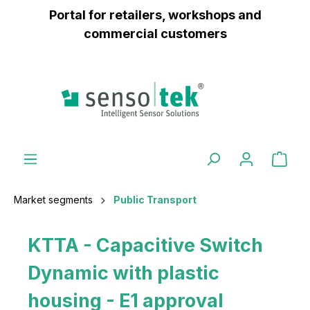
Portal for retailers, workshops and
 main content
commercial customers
Market segments
Public Transport
KTTA - Capacitive Switch
Dynamic with plastic
housing - E1 approval