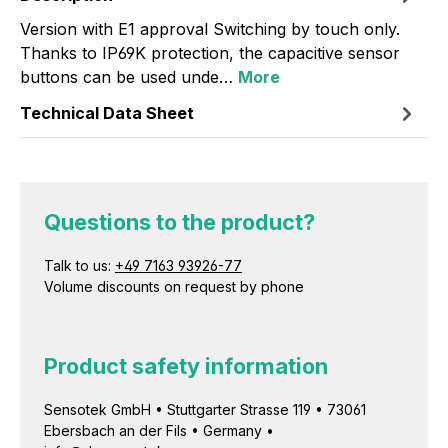
Version with E1 approval Switching by touch only.
Thanks to IP69K protection, the capacitive sensor
buttons can be used unde…
More
Technical Data Sheet
Questions to the product?
Talk to us:
+49 7163 93926-77
Volume discounts on request by phone
Product safety information
Sensotek GmbH • Stuttgarter Strasse 119 • 73061
Ebersbach an der Fils • Germany •