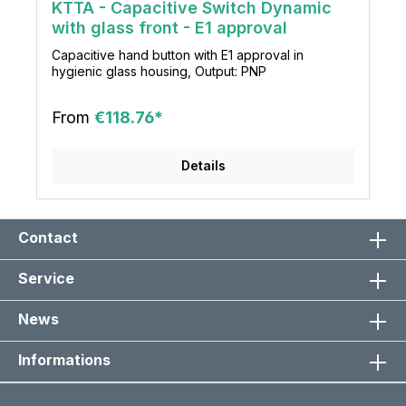
KTTA - Capacitive Switch Dynamic
with glass front - E1 approval
Capacitive hand button with E1 approval in
hygienic glass housing, Output: PNP
From
€118.76*
Details
Contact
Service
News
Informations