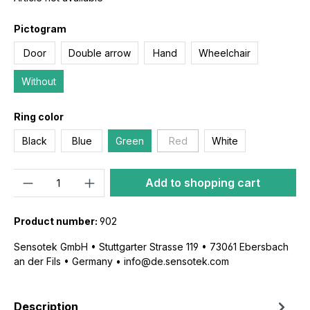
Pictogram
Door
Double arrow
Hand
Wheelchair
Without
Ring color
Black
Blue
Green
Red
White
Quantity
Add to shopping cart
Product number:
902
Sensotek GmbH • Stuttgarter Strasse 119 • 73061 Ebersbach
an der Fils • Germany • info@de.sensotek.com
Description