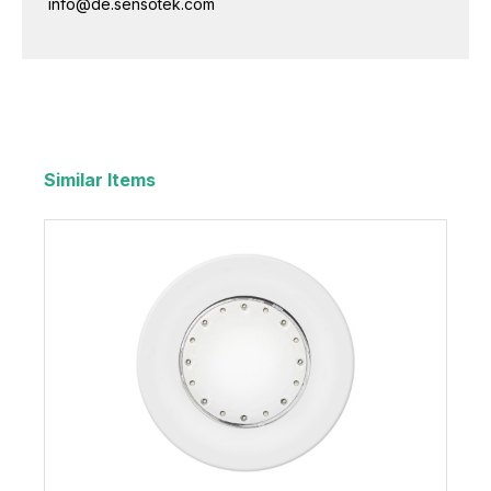
info@de.sensotek.com
Similar Items