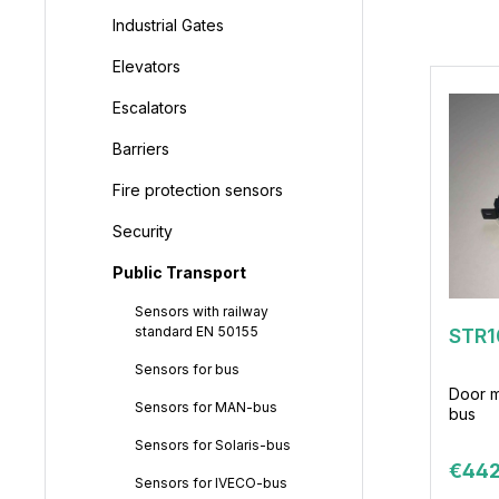
Industrial Gates
Elevators
Escalators
Barriers
Fire protection sensors
Security
Public Transport
Sensors with railway
standard EN 50155
STR1
Sensors for bus
Door m
Sensors for MAN-bus
bus
Sensors for Solaris-bus
€442
Sensors for IVECO-bus