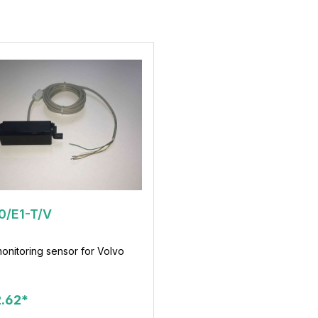
0/E1-T/V
onitoring sensor for Volvo
.62*