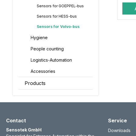
Sensors for GOEPPEL-bus
Sensors for HESS-bus
Sensors for Volvo-bus
Hygiene
People counting
Logistics-Automation
Accessories
Products
Contact
Service
Sensotek GmbH
Downloads