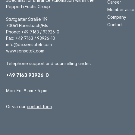
Specialist for Entrance Automation within the
Career
Pepperl+Fuchs Group
Member assoc
Company
Stuttgarter Straße 119
Contact
73061 Ebersbach/Fils
Phone: +49 7163 / 93926-0
Fax: +49 7163 / 93926-10
info@de.sensotek.com
www.sensotek.com
Telephone support and counselling under:
+49 7163 93926-0
Mon-Fri, 9 am - 5 pm
Or via our
contact form
.