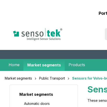
 main content
Por
Home
Products
Market segments
Market segments
Public Transport
Sensors for Volvo-b
Sens
Market segments
These senso
Automatic doors