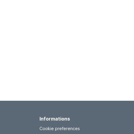
Informations
Cookie preferences