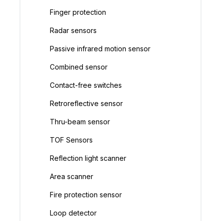
Finger protection
Radar sensors
Passive infrared motion sensor
Combined sensor
Contact-free switches
Retroreflective sensor
Thru-beam sensor
TOF Sensors
Reflection light scanner
Area scanner
Fire protection sensor
Loop detector