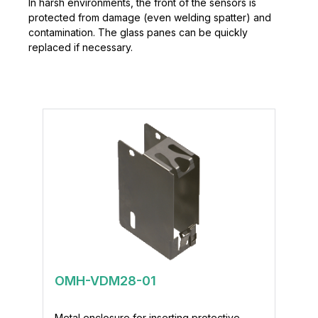
In harsh environments, the front of the sensors is
protected from damage (even welding spatter) and
contamination. The glass panes can be quickly
replaced if necessary.
OMH-VDM28-01
Metal enclosure for inserting protective