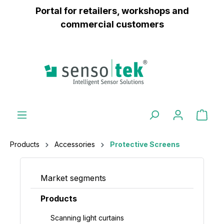
Portal for retailers, workshops and
 main content
commercial customers
Products
Accessories
Protective Screens
Market segments
Products
Scanning light curtains