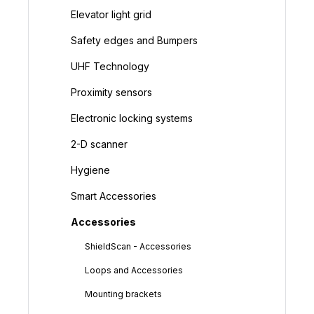
Elevator light grid
Safety edges and Bumpers
UHF Technology
Proximity sensors
Electronic locking systems
2-D scanner
Hygiene
Smart Accessories
Accessories
ShieldScan - Accessories
Loops and Accessories
Mounting brackets