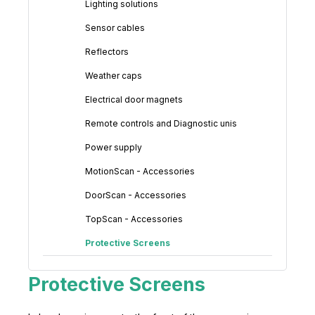
Lighting solutions
Sensor cables
Reflectors
Weather caps
Electrical door magnets
Remote controls and Diagnostic unis
Power supply
MotionScan - Accessories
DoorScan - Accessories
TopScan - Accessories
Protective Screens
Protective Screens