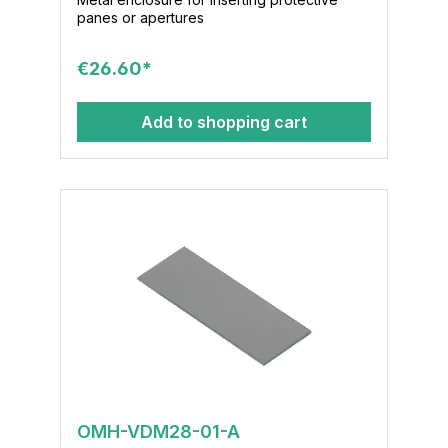
panes or apertures
€26.60*
Add to shopping cart
OMH-VDM28-01-A