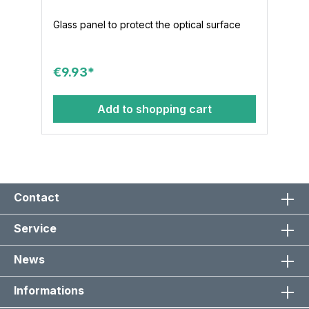
Glass panel to protect the optical surface
€9.93*
Add to shopping cart
Contact
Service
News
Informations