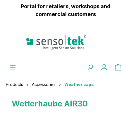
Portal for retailers, workshops and
 main content
commercial customers
Products
Accessories
Weather caps
Wetterhaube AIR30