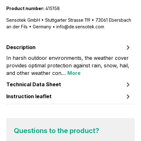
Product number:
415158
Sensotek GmbH • Stuttgarter Strasse 119 • 73061 Ebersbach
an der Fils • Germany • info@de.sensotek.com
Description
In harsh outdoor environments, the weather cover
provides optimal protection against rain, snow, hail,
and other weather con…
More
Technical Data Sheet
Instruction leaflet
Questions to the product?