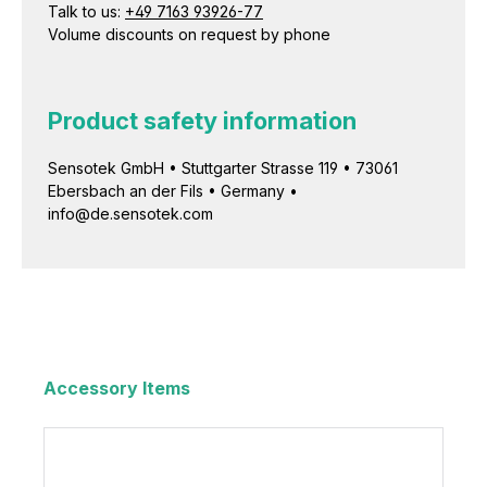
Talk to us:
+49 7163 93926-77
Volume discounts on request by phone
Product safety information
Sensotek GmbH • Stuttgarter Strasse 119 • 73061
Ebersbach an der Fils • Germany •
info@de.sensotek.com
Accessory Items