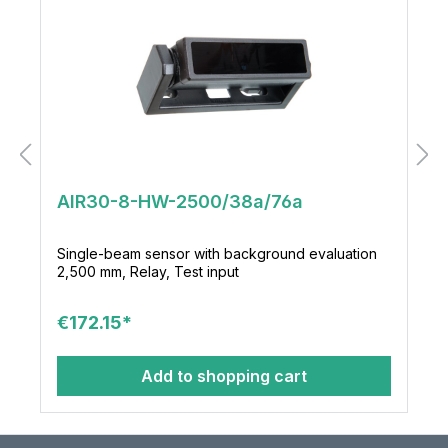
AIR30-8-HW-2500/38a/76a
Single-beam sensor with background evaluation
2,500 mm, Relay, Test input
€172.15*
Add to shopping cart