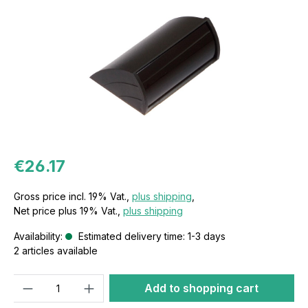
€26.17
Gross price incl. 19% Vat.,
plus shipping
,
Net price plus 19% Vat.,
plus shipping
Availability:
Estimated delivery time: 1-3 days
2 articles available
Quantity
Add to shopping cart