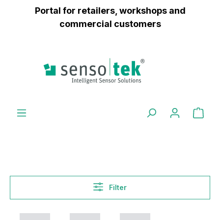
Portal for retailers, workshops and
 main content
commercial customers
Filter