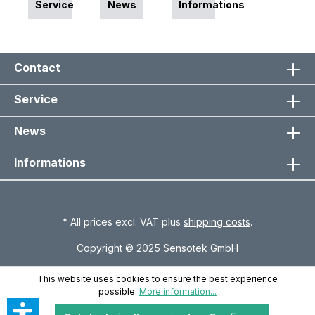
Service
News
Informations
Contact
Service
News
Informations
* All prices excl. VAT plus
shipping costs
.
Copyright © 2025 Sensotek GmbH
This website uses cookies to ensure the best experience
possible.
More information...