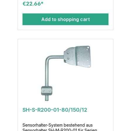
€22.66*
16x36
Add to shopping cart
SH-S-R200-01-80/150/12
Sensorhalter-System bestehend aus
Sensorhalter SH-M-R200-01 für Serien