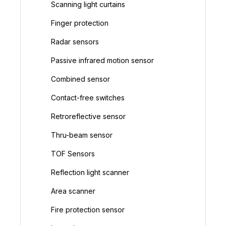
Scanning light curtains
Finger protection
Radar sensors
Passive infrared motion sensor
Combined sensor
Contact-free switches
Retroreflective sensor
Thru-beam sensor
TOF Sensors
Reflection light scanner
Area scanner
Fire protection sensor