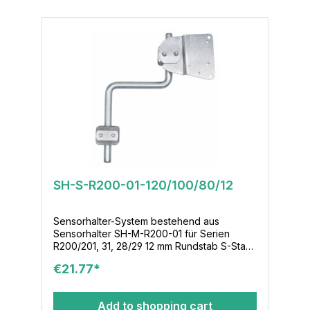
SH-S-R200-01-120/100/80/12
Sensorhalter-System bestehend aus
Sensorhalter SH-M-R200-01 für Serien
R200/201, 31, 28/29 12 mm Rundstab S-Stab-
120/100/80/12 Klemmenmodul KL-M-02-12-
€21.77*
16x36
Add to shopping cart