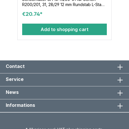
R200/201, 31, 28/29 12 mm Rundstab L-Stab-
80/150/12 Klemmenmodul KL-M-02-12-16x36
€20.74*
Add to shopping cart
Contact
Service
News
Informations