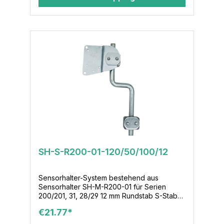
SH-S-R200-01-120/50/100/12
Sensorhalter-System bestehend aus
Sensorhalter SH-M-R200-01 für Serien
200/201, 31, 28/29 12 mm Rundstab S-Stab-
120/50/100/12 Klemmenmodul KL-M-02-12-
€21.77*
16x36