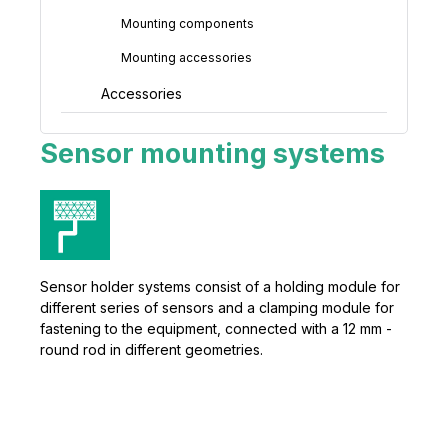
Mounting components
Mounting accessories
Accessories
Sensor mounting systems
Sensor holder systems consist of a holding module for
different series of sensors and a clamping module for
fastening to the equipment, connected with a 12 mm -
round rod in different geometries.