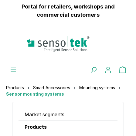
Portal for retailers, workshops and
 main content
commercial customers
Products
Smart Accessories
Mounting systems
Sensor mounting systems
Market segments
Products