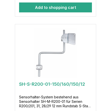
Add to shopping cart
SH-S-R200-01-150/160/150/12
Sensorhalter-System bestehend aus
Sensorhalter SH-M-R200-01 für Serien
R200/201, 31, 28/29 12 mm Rundstab S-Stab-
150/160/150/12 Klemmenmodul KL-M-02-12-