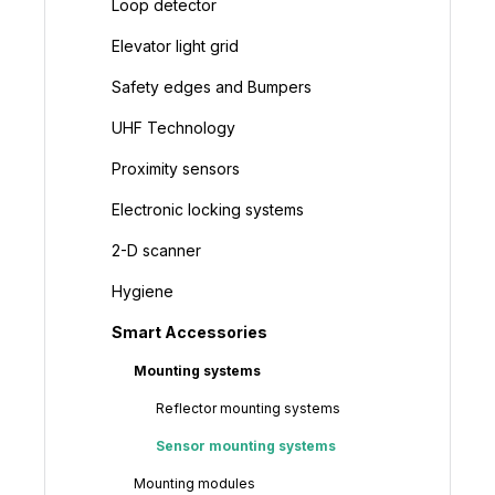
Loop detector
Elevator light grid
Safety edges and Bumpers
UHF Technology
Proximity sensors
Electronic locking systems
2-D scanner
Hygiene
Smart Accessories
Mounting systems
Reflector mounting systems
Sensor mounting systems
Mounting modules